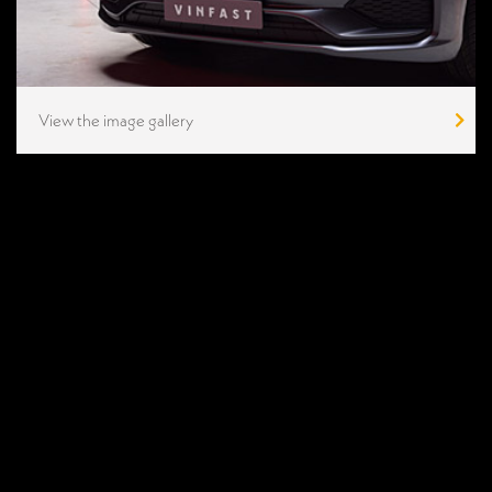
View the image gallery