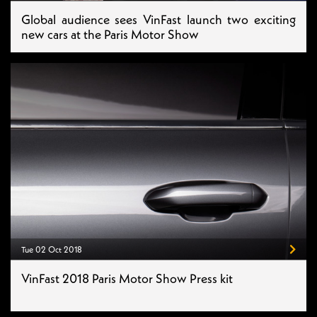
Global audience sees VinFast launch two exciting
new cars at the Paris Motor Show
Tue 02 Oct 2018
VinFast 2018 Paris Motor Show Press kit