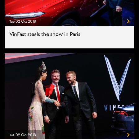
Tue 02 Oct 2018
VinFast steals the show in Paris
Tue 02 Oct 2018