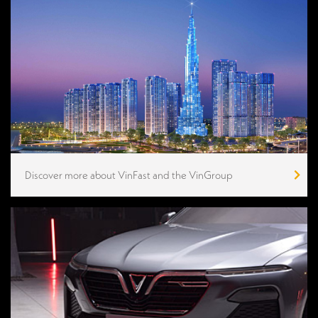
Discover more about VinFast and the VinGroup