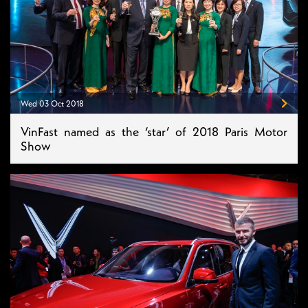
Wed 03 Oct 2018
VinFast named as the ‘star’ of 2018 Paris Motor
Show