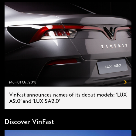
Mon 01 Oct 2018
VinFast announces names of its debut models: ‘LUX
A2.0’ and ‘LUX SA2.0’
Discover VinFast