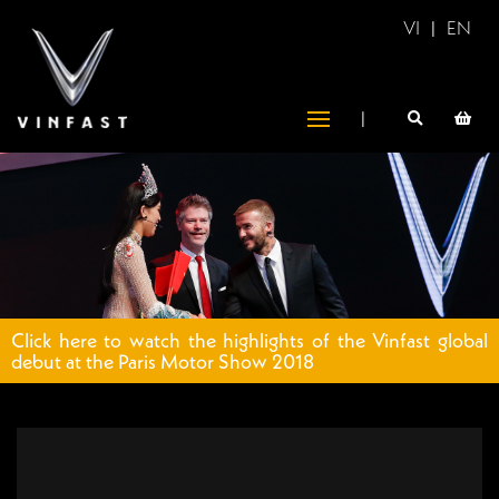
VI
EN
|
|
Toggle
navigation
VinFast named as the ‘star’ of 2018 Paris Motor Show –
learn more