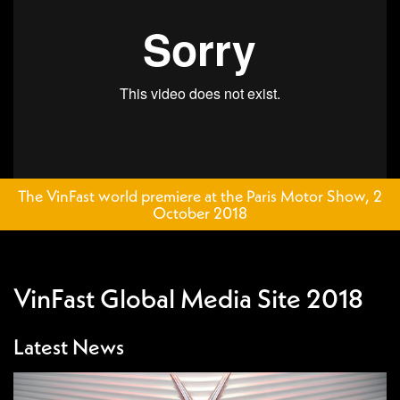
The VinFast world premiere at the Paris Motor Show, 2
October 2018
VinFast Global Media Site 2018
Latest News