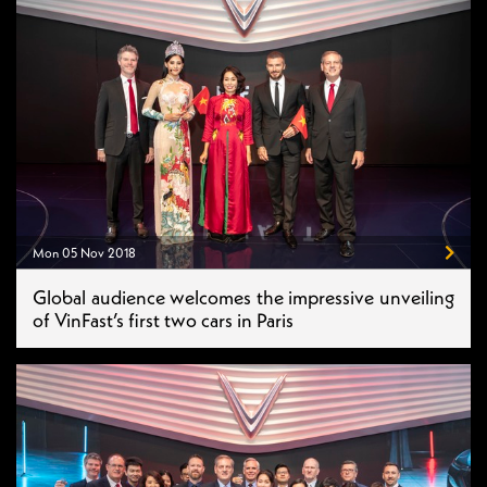
Mon 05 Nov 2018
Global audience welcomes the impressive unveiling
of VinFast’s first two cars in Paris