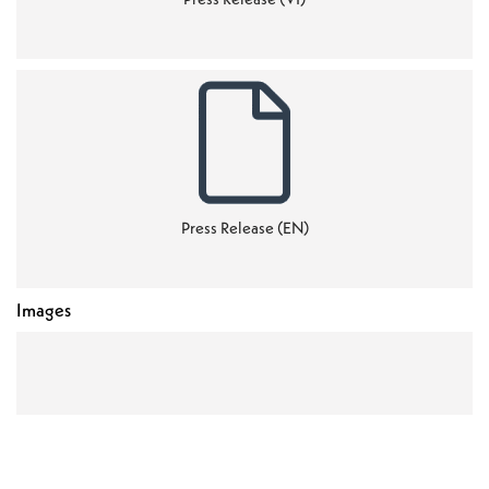
Press Release (EN)
Images