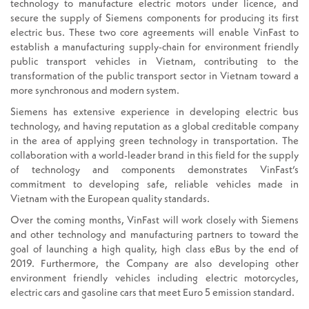
technology to manufacture electric motors under licence, and
secure the supply of Siemens components for producing its first
electric bus. These two core agreements will enable VinFast to
establish a manufacturing supply-chain for environment friendly
public transport vehicles in Vietnam, contributing to the
transformation of the public transport sector in Vietnam toward a
more synchronous and modern system.
Siemens has extensive experience in developing electric bus
technology, and having reputation as a global creditable company
in the area of applying green technology in transportation. The
collaboration with a world-leader brand in this field for the supply
of technology and components demonstrates VinFast’s
commitment to developing safe, reliable vehicles made in
Vietnam with the European quality standards.
Over the coming months, VinFast will work closely with Siemens
and other technology and manufacturing partners to toward the
goal of launching a high quality, high class eBus by the end of
2019. Furthermore, the Company are also developing other
environment friendly vehicles including electric motorcycles,
electric cars and gasoline cars that meet Euro 5 emission standard.