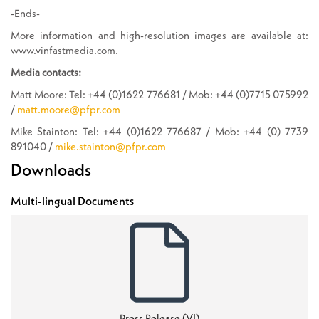
-Ends-
More information and high-resolution images are available at:
www.vinfastmedia.com.
Media contacts:
Matt Moore: Tel: +44 (0)1622 776681 / Mob: +44 (0)7715 075992
/
matt.moore@pfpr.com
Mike Stainton: Tel: +44 (0)1622 776687 / Mob: +44 (0) 7739
891040 /
mike.stainton@pfpr.com
Downloads
Multi-lingual Documents
Press Release (VI)