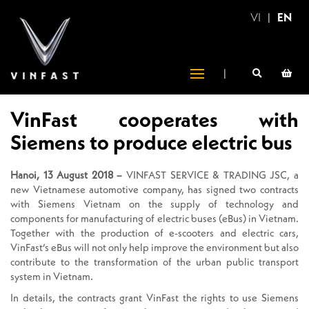
VI
EN
|
|
Toggle
navigation
VinFast cooperates with
Siemens to produce electric bus
Hanoi, 13 August 2018 –
VINFAST SERVICE & TRADING JSC, a
new Vietnamese automotive company, has signed two contracts
with Siemens Vietnam on the supply of technology and
components for manufacturing of electric buses (eBus) in Vietnam.
Together with the production of e-scooters and electric cars,
VinFast’s eBus will not only help improve the environment but also
contribute to the transformation of the urban public transport
system in Vietnam.
In details, the contracts grant VinFast the rights to use Siemens