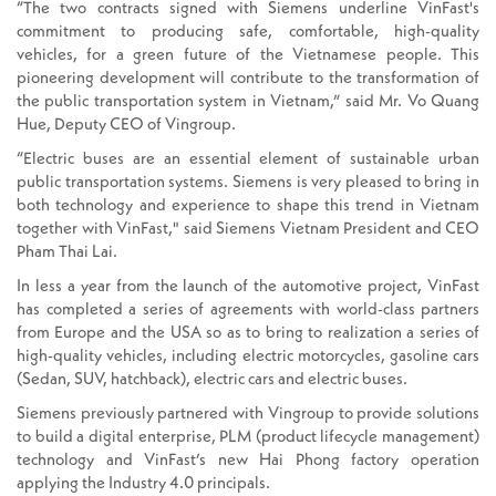
“The two contracts signed with Siemens underline VinFast's
commitment to producing safe, comfortable, high-quality
vehicles, for a green future of the Vietnamese people. This
pioneering development will contribute to the transformation of
the public transportation system in Vietnam,” said Mr. Vo Quang
Hue, Deputy CEO of Vingroup.
“Electric buses are an essential element of sustainable urban
public transportation systems. Siemens is very pleased to bring in
both technology and experience to shape this trend in Vietnam
together with VinFast," said Siemens Vietnam President and CEO
Pham Thai Lai.
In less a year from the launch of the automotive project, VinFast
has completed a series of agreements with world-class partners
from Europe and the USA so as to bring to realization a series of
high-quality vehicles, including electric motorcycles, gasoline cars
(Sedan, SUV, hatchback), electric cars and electric buses.
Siemens previously partnered with Vingroup to provide solutions
to build a digital enterprise, PLM (product lifecycle management)
technology and VinFast’s new Hai Phong factory operation
applying the Industry 4.0 principals.